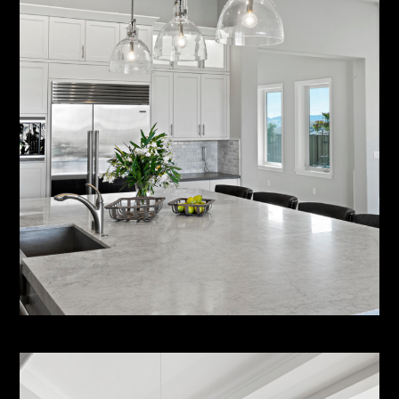
HOME
ABOUT
SERVICES
PORTFOLIO
CONTACT