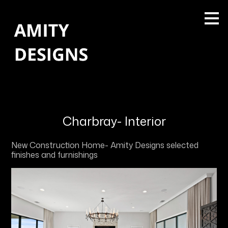
Skip
to
main
content
Charbray- Interior
New Construction Home- Amity Designs selected
finishes and furnishings