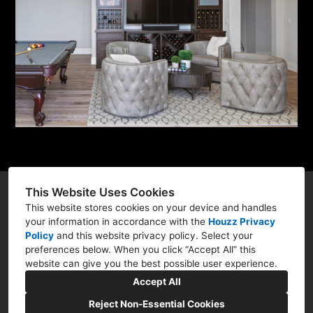
This Website Uses Cookies
This website stores cookies on your device and handles
your information in accordance with the
Houzz Privacy
300 Sycamore Valley Road West, Danville, CA
Policy
and
this website privacy policy
. Select your
preferences below. When you click “Accept All” this
94526
website can give you the best possible user experience.
(847) 994-3198
Accept All
amitykarim@msn.com
Reject Non-Essential Cookies