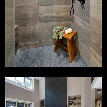
HOME
ABOUT
SERVICES
PORTFOLIO
CONTACT