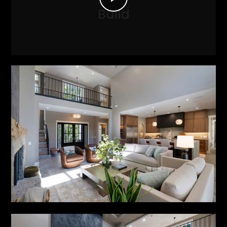
Play
Video