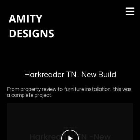
Skip
to
main
content
Harkreader TN -New Build
From property review to furniture installation, this was
a complete project.