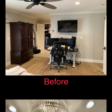
HOME
ABOUT
SERVICES
PORTFOLIO
CONTACT