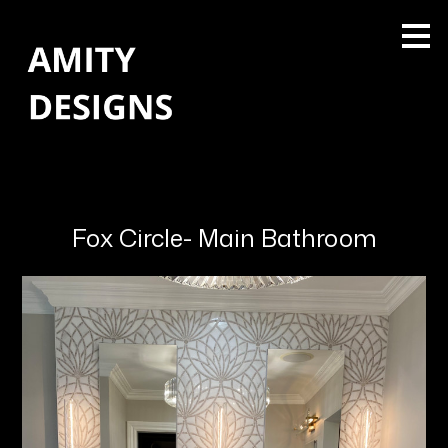
Skip
to
main
content
Fox Circle- Main Bathroom