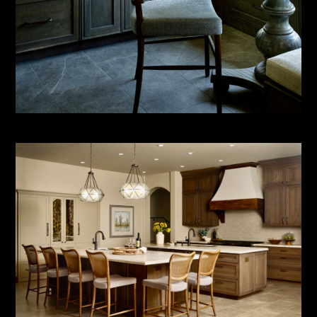
ABOUT
SERVICES
PORTFOLIO
CONTACT