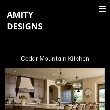
Skip
to
main
content
Cedar Mountain Kitchen