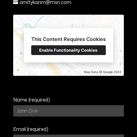
amitykarim@msn.com
This Content Requires Cookies
Enable Functionality Cookies
Map Data @ Google 2023
Name (required)
HOME
ABOUT
Email (required)
SERVICES