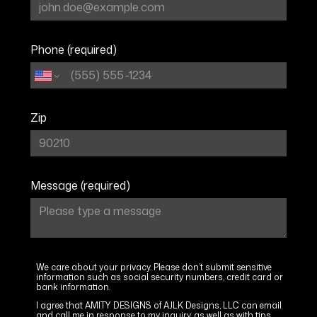
PORTFOLIO
CONTACT
Phone (required)
Zip
Message (required)
We care about your privacy. Please don’t submit sensitive
information such as social security numbers, credit card or
bank information.
I agree that AMITY DESIGNS of AJLK Designs, LLC can email
and call me in response to my inquiry, as well as with tips