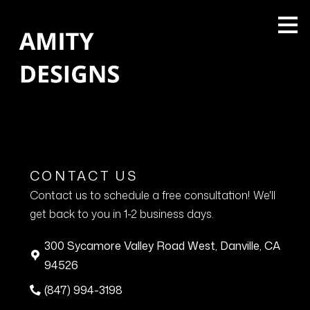
Skip
to
main
content
CONTACT US
Contact us to schedule a free consultation! We'll
get back to you in 1-2 business days.
300 Sycamore Valley Road West, Danville, CA
94526
(847) 994-3198